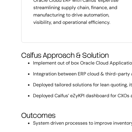
Oracle Cloud ERP with Calfus’ expertise
streamlining supply chain, finance, and
manufacturing to drive automation,
visibility, and operational efficiency.
Calfus Approach & Solution
Implement out of box Oracle Cloud Applicati
Integration between ERP cloud & third-party a
Deployed tailored solutions for lean quoting,
Deployed Calfus’ eZyKPI dashboard for CXOs a
Outcomes
System driven processes to improve inventory