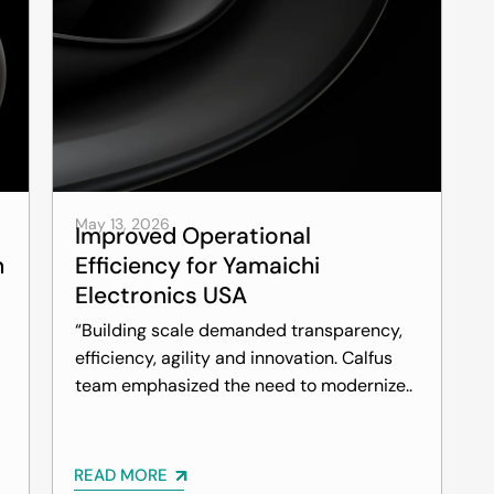
May 13, 2026
Improved Operational
n
Efficiency for Yamaichi
Electronics USA
“Building scale demanded transparency,
efficiency, agility and innovation. Calfus
team emphasized the need to modernize..
READ MORE