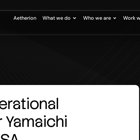
Aetherion
What we do
Who we are
Work w
erational
r
Yamaichi
USA