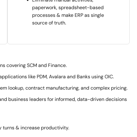
paperwork, spreadsheet-based
processes & make ERP as single
source of truth.
ons covering SCM and Finance.
pplications like PDM, Avalara and Banks using OIC.
 item lookup, contract manufacturing, and complex pricing.
nd business leaders for informed, data-driven decisions
 turns & increase productivity.