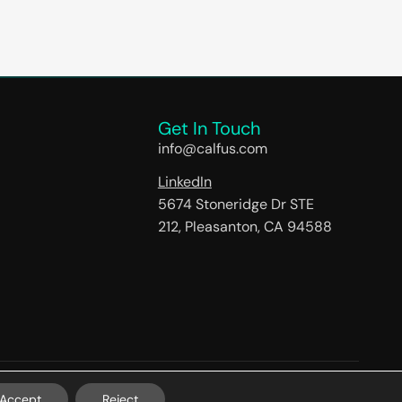
Get In Touch
info@calfus.com
LinkedIn
5674 Stoneridge Dr STE
212, Pleasanton, CA 94588
Accept
Reject