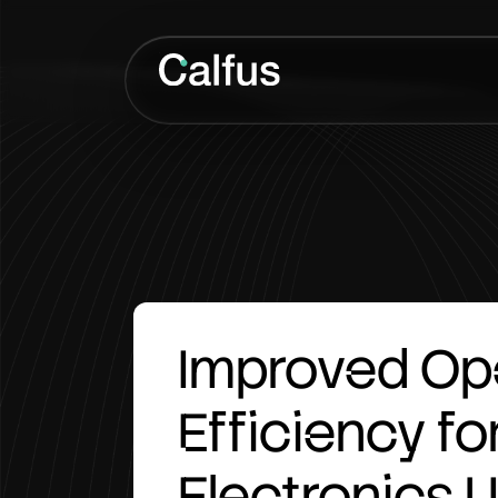
Improved
Op
Efficiency
fo
Electronics