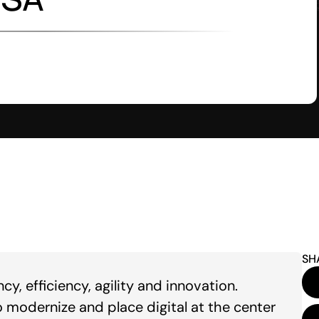
SH
, efficiency, agility and innovation.
modernize and place digital at the center