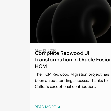
May 13, 2026
Complete Redwood UI
transformation in Oracle Fusio
HCM
The HCM Redwood Migration project has
been an outstanding success. Thanks to
Calfus’s exceptional contribution..
READ MORE