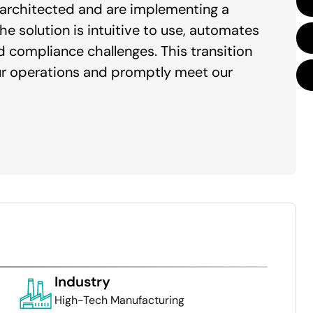
e architected and are implementing a
 solution is intuitive to use, automates
d compliance challenges. This transition
ur operations and promptly meet our
Industry
High-Tech Manufacturing