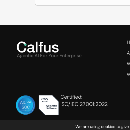
H
A
Agentic AI For Your Enterprise
W
W
Certified:
ISO/IEC 27001:2022
We are using cookies to give
Ter
COPYRIGHT © 2026 CALFUS INC. ALL RIGHTS RESERVED.