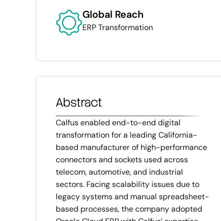
Global Reach
ERP Transformation
Abstract
Calfus enabled end-to-end digital
transformation for a leading California-
based manufacturer of high-performance
connectors and sockets used across
telecom, automotive, and industrial
sectors. Facing scalability issues due to
legacy systems and manual spreadsheet-
based processes, the company adopted