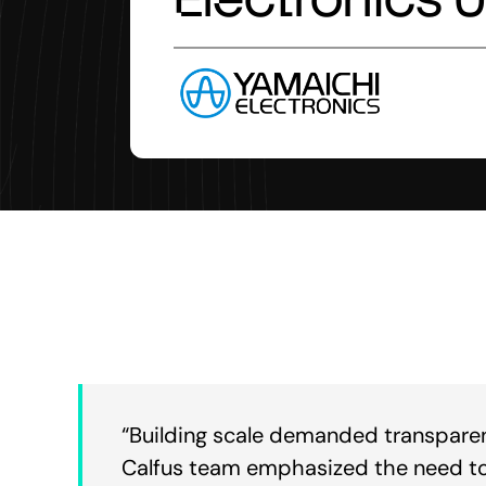
“Building scale demanded transparency
Calfus team emphasized the need to 