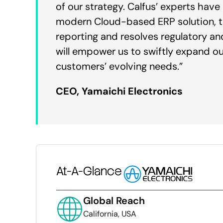
of our strategy. Calfus’ experts hav
modern Cloud-based ERP solution, the
reporting and resolves regulatory an
will empower us to swiftly expand o
customers’ evolving needs.”
CEO, Yamaichi Electronics
At-A-Glance
Global Reach
California, USA