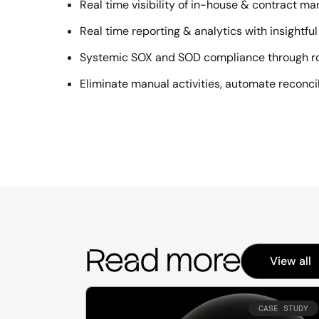
Real time visibility of in-house & contract m
Real time reporting & analytics with insightf
Systemic SOX and SOD compliance through r
Eliminate manual activities, automate reconcili
Read more
View all
CASE STUDY