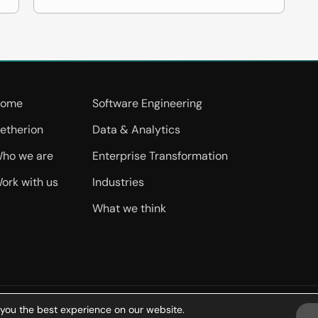
ome
Software Engineering
etherion
Data & Analytics
ho we are
Enterprise Transformation
ork with us
Industries
What we think
 you the best experience on our website.
ms of Use
Privacy Policy