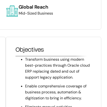
Global Reach
Mid-Sized Business
Objectives
Transform business using modern
best-practices through Oracle cloud
ERP replacing dated and out of
support legacy application.
Enable comprehensive coverage of
business process, automation &
digitization to bring in efficiency.
Eliminate manual activities,