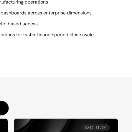
anufacturing operations
ul dashboards across enterprise dimensions.
ole-based access.
ations for faster finance period close cycle.
CASE STUDY