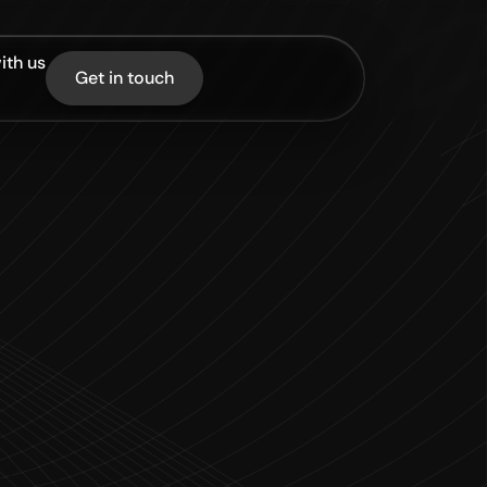
ith us
Get in touch