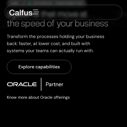
HOME
ENTERPRISE TRANSFORMATION
Systems
that
move
at
the
speed
of
your
business
Transform the processes holding your business
back: faster, at lower cost, and built with
systems your teams can actually run with.
Explore capabilities
Know more about Oracle offerings