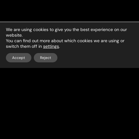
We are using cookies to give you the best experience on our
website.
You can find out more about which cookies we are using or
switch them off in
settings
.
Accept
Reject
THE JOURNEY
Your business
Most programs take
years to plan,
transformation
months to deliver,
and even longer to
journey
stabilize. By the time
they’re live, the
accelerated by
business has