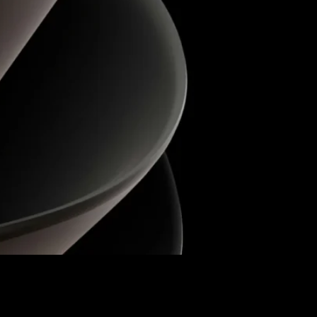
accurate, and fully IFRS 16–compliant leasing
Fixed Assets into the new module. A special