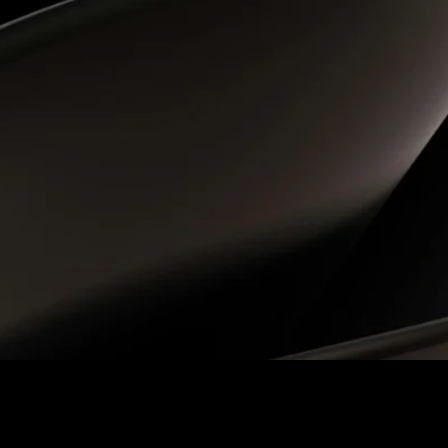
 Accounting module implementation, providing a streamlined, 
rsion ensured a smooth and precise migration of leases from 
on, insight, and collaborative spirit. Completing […]