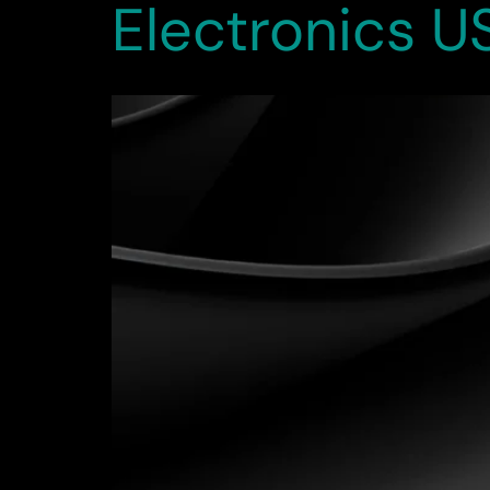
Electronics U