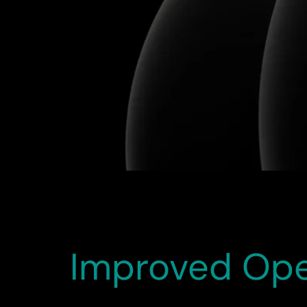
The HCM Redwood Migration project has been an
was executed smoothly and efficiently. The ne
HR operations, and enhancing overall system p
Improved Oper