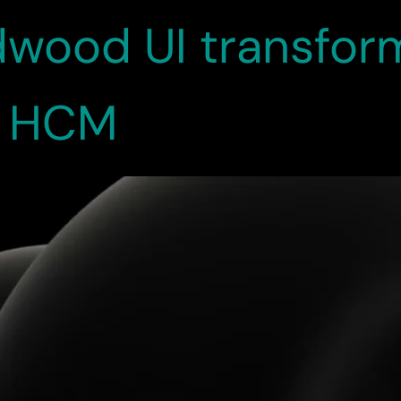
wood UI transform
n HCM