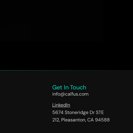
to modernize and place digital at the center of
solution is intuitive to use, automates
Get In Touch
info@calfus.com
LinkedIn
5674 Stoneridge Dr STE
212, Pleasanton, CA 94588