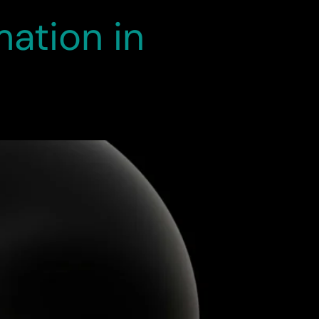
ation in