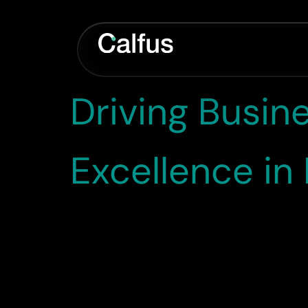
Category:
C
Driving Busin
Excellence i