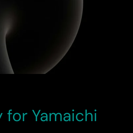
ution and technical expertise, the migration
s — improving user engagement, streamlining
dication of the […]
 for Yamaichi