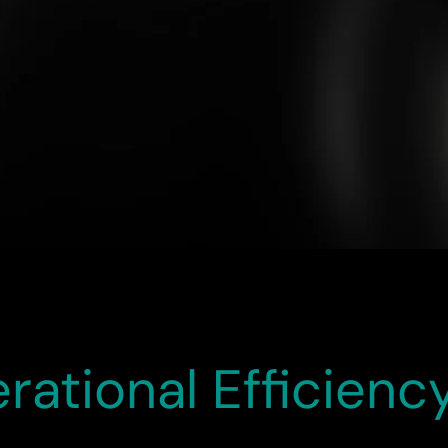
 outstanding success. Thanks to Calfus’s exceptional contrib
w Redwood experience has already delivered tangible result
erformance. We deeply appreciate the professionalism and de
ational Efficiency