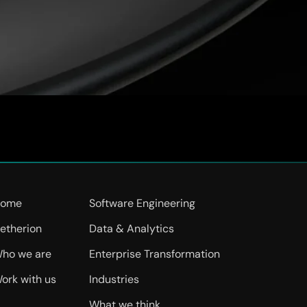
ncy, agility and innovation. Calfus team emphasized the need 
 and are implementing a modern Cloud-based ERP solution, the 
e challenges. This transition will empower us […]
ome
Software Engineering
etherion
Data & Analytics
ho we are
Enterprise Transformation
ork with us
Industries
What we think