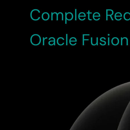
Complete Red
Oracle Fusio