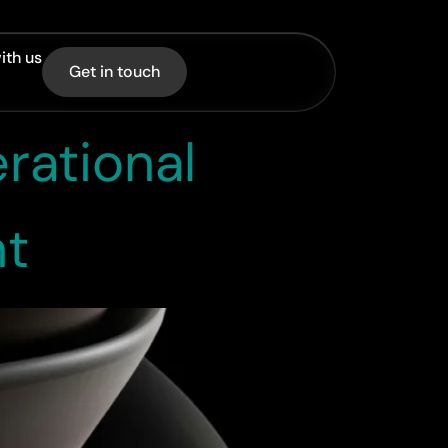
ith us
Get in touch
rational
nt