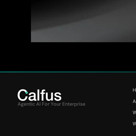
“Building scale demanded transparency, efficie
our strategy. Calfus’ experts have architected
reporting and resolves regulatory and complianc
H
A
Agentic AI For Your Enterprise
W
W