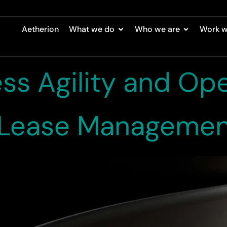
ase Study
Aetherion
What we do
Who we are
Work w
ess Agility and Ope
n Lease Manageme