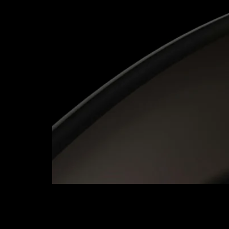
Calfus successfully delivered the Oracle Lease
solution. Their careful approach to data conve
thank-you to the Project Team for their dedicati