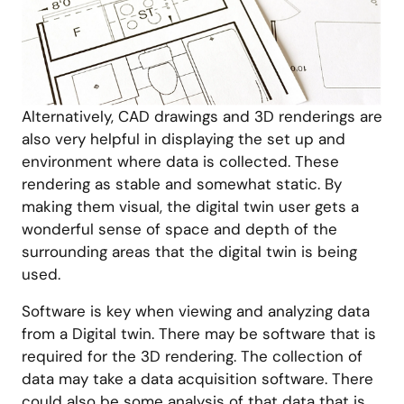
Alternatively, CAD drawings and 3D renderings are
also very helpful in displaying the set up and
environment where data is collected. These
rendering as stable and somewhat static. By
making them visual, the digital twin user gets a
wonderful sense of space and depth of the
surrounding areas that the digital twin is being
used.
Software is key when viewing and analyzing data
from a Digital twin. There may be software that is
required for the 3D rendering. The collection of
data may take a data acquisition software. There
could also be some analysis of that data that is