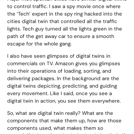
to control traffic. I saw a spy movie once where
the ‘Tech’ expert in the spy ring hacked into the
cities digital twin that controlled all the traffic
lights. Tech guy turned all the lights green in the
path of the get away car to ensure a smooth
escape for the whole gang.
I also have seen glimpses of digital twins in
commercials on TV. Amazon gives you glimpses
into their operations of loading, sorting, and
delivering packages. In the background are the
digital twins depicting, predicting, and guiding
every movement. Like I said, once you see a
digital twin in action, you see them everywhere.
So, what are digital twin really? What are the
components that make them up, how are those
components used, what makes them so