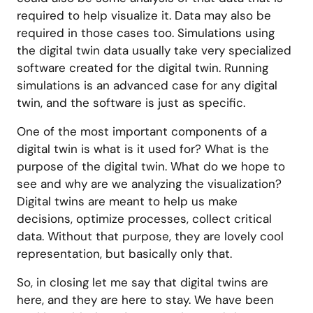
required to help visualize it. Data may also be
required in those cases too. Simulations using
the digital twin data usually take very specialized
software created for the digital twin. Running
simulations is an advanced case for any digital
twin, and the software is just as specific.
One of the most important components of a
digital twin is what is it used for? What is the
purpose of the digital twin. What do we hope to
see and why are we analyzing the visualization?
Digital twins are meant to help us make
decisions, optimize processes, collect critical
data. Without that purpose, they are lovely cool
representation, but basically only that.
So, in closing let me say that digital twins are
here, and they are here to stay. We have been