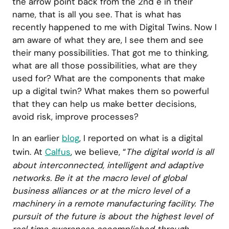
the arrow point back from the 2nd e in their
name, that is all you see. That is what has
recently happened to me with Digital Twins. Now I
am aware of what they are, I see them and see
their many possibilities. That got me to thinking,
what are all those possibilities, what are they
used for? What are the components that make
up a digital twin? What makes them so powerful
that they can help us make better decisions,
avoid risk, improve processes?
In an earlier
blog
, I reported on what is a digital
twin. At
Calfus
, we believe, “
The digital world is all
about interconnected, intelligent and adaptive
networks. Be it at the macro level of global
business alliances or at the micro level of a
machinery in a remote manufacturing facility. The
pursuit of the future is about the highest level of