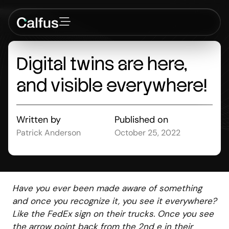
Digital
twins
are
here,
and
visible
everywhere!
Written by
Published on
Patrick Anderson
October 25, 2022
Have you ever been made aware of something
and once you recognize it, you see it everywhere?
Like the FedEx sign on their trucks. Once you see
the arrow point back from the 2nd e in their