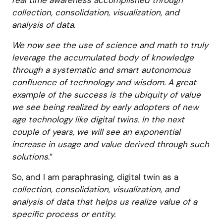
real time awareness accomplished through
collection, consolidation, visualization, and
analysis of data.
We now see the use of science and math to truly
leverage the accumulated body of knowledge
through a systematic and smart autonomous
confluence of technology and wisdom. A great
example of the success is the ubiquity of value
we see being realized by early adopters of new
age technology like digital twins. In the next
couple of years, we will see an exponential
increase in usage and value derived through such
solutions
.”
So, and I am paraphrasing, digital twin as a
collection, consolidation, visualization, and
analysis of data that helps us realize value of a
specific process or entity.