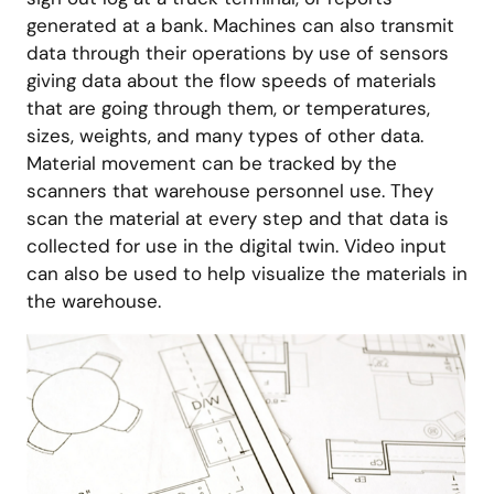
generated at a bank. Machines can also transmit
data through their operations by use of sensors
giving data about the flow speeds of materials
that are going through them, or temperatures,
sizes, weights, and many types of other data.
Material movement can be tracked by the
scanners that warehouse personnel use. They
scan the material at every step and that data is
collected for use in the digital twin. Video input
can also be used to help visualize the materials in
the warehouse.