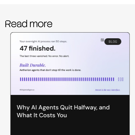
Read more
BLOG
Why AI Agents Quit Halfway, and
What It Costs You