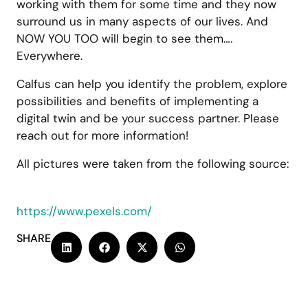
working with them for some time and they now
surround us in many aspects of our lives. And
NOW YOU TOO will begin to see them….
Everywhere.
Calfus can help you identify the problem, explore
possibilities and benefits of implementing a
digital twin and be your success partner. Please
reach out for more information!
All pictures were taken from the following source:
https://www.pexels.com/
SHARE