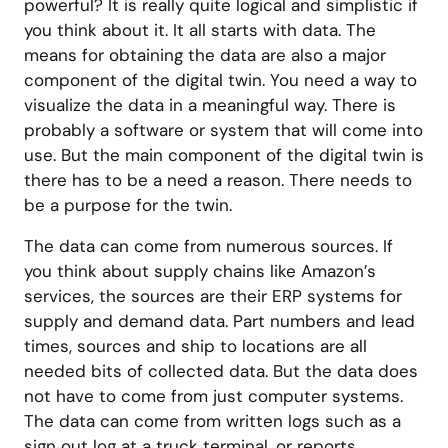
powerful? It is really quite logical and simplistic if
you think about it. It all starts with data. The
means for obtaining the data are also a major
component of the digital twin. You need a way to
visualize the data in a meaningful way. There is
probably a software or system that will come into
use. But the main component of the digital twin is
there has to be a need a reason. There needs to
be a purpose for the twin.
The data can come from numerous sources. If
you think about supply chains like Amazon’s
services, the sources are their ERP systems for
supply and demand data. Part numbers and lead
times, sources and ship to locations are all
needed bits of collected data. But the data does
not have to come from just computer systems.
The data can come from written logs such as a
sign out log at a truck terminal, or reports