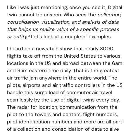
Like I was just mentioning, once you see it, Digital
twin cannot be unseen. Who sees the
collection,
consolidation, visualization, and analysis of data
that helps us realize value of a specific process
or entity?
Let’s look at a couple of examples.
I heard on a news talk show that nearly 3000
flights take off from the United States to various
locations in the US and abroad between the 6am
and 9am eastern time daily. That is the greatest
air traffic jam anywhere in the entire world. The
pilots, airports and air traffic controllers in the US
handle this surge load of commuter air travel
seamlessly by the use of digital twins every day.
The radar for location, communication from the
pilot to the towers and centers, flight numbers,
pilot identification numbers and more are all part
of a collection and consolidation of data to give