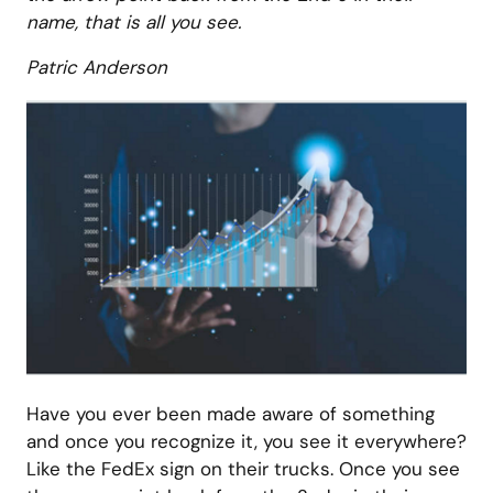
name, that is all you see.
Patric Anderson
Have you ever been made aware of something
and once you recognize it, you see it everywhere?
Like the FedEx sign on their trucks. Once you see