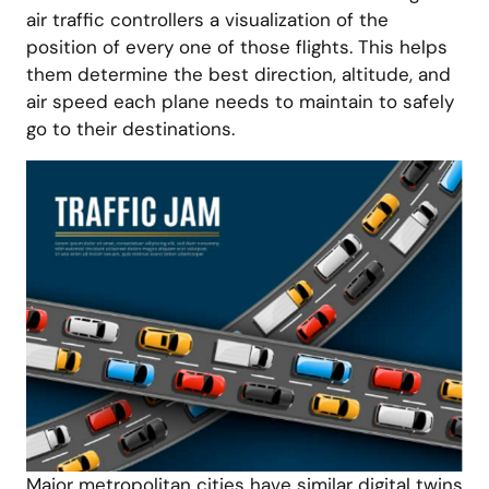
air traffic controllers a visualization of the
position of every one of those flights. This helps
them determine the best direction, altitude, and
air speed each plane needs to maintain to safely
go to their destinations.
Major metropolitan cities have similar digital twins