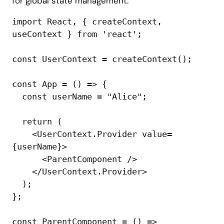
for global state management:
import React, { createContext, 
useContext } from 'react';

const UserContext = createContext();

const App = () => {

  const userName = "Alice";

  return (

    <UserContext.Provider value=
{userName}>

      <ParentComponent />

    </UserContext.Provider>

  );

};

const ParentComponent = () => 