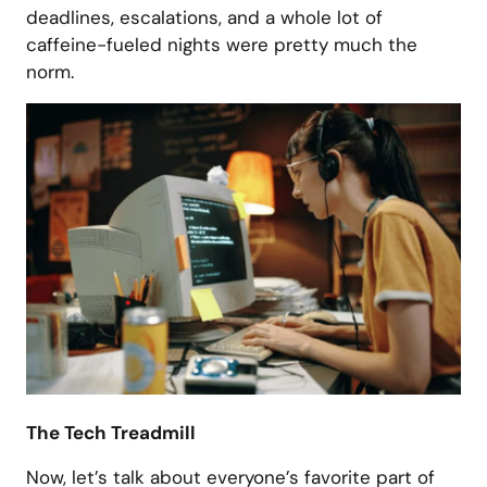
deadlines, escalations, and a whole lot of
caffeine-fueled nights were pretty much the
norm.
The Tech Treadmill
Now, let’s talk about everyone’s favorite part of