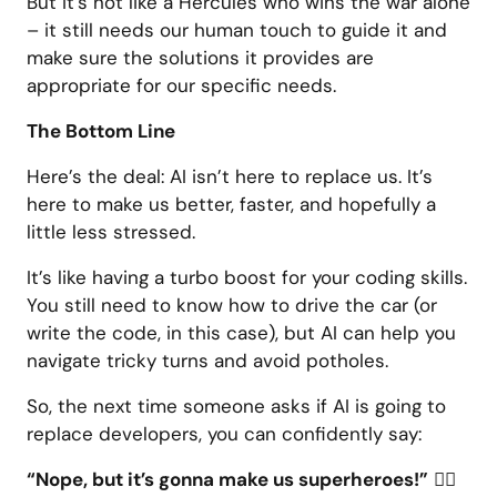
But it’s not like a Hercules who wins the war alone
– it still needs our human touch to guide it and
make sure the solutions it provides are
appropriate for our specific needs.
The Bottom Line
Here’s the deal: AI isn’t here to replace us. It’s
here to make us better, faster, and hopefully a
little less stressed.
It’s like having a turbo boost for your coding skills.
You still need to know how to drive the car (or
write the code, in this case), but AI can help you
navigate tricky turns and avoid potholes.
So, the next time someone asks if AI is going to
replace developers, you can confidently say:
“Nope, but it’s gonna make us superheroes!”
🦸‍♂️