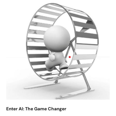
Enter AI: The Game Changer