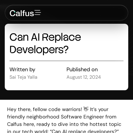
Can
AI
Replace
Developers?
Written by
Published on
Sai Teja Yalla
August 12, 2024
Hey there, fellow code warriors! 👋 It’s your
friendly neighborhood Software Engineer from
Calfus here, ready to dive into the hottest topic
in our tech world: “Can AI replace developers?”