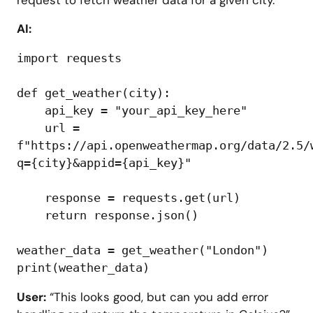
AI:
import requests

def get_weather(city):

    api_key = "your_api_key_here"

    url = 
f"https://api.openweathermap.org/data/2.5/
q={city}&appid={api_key}"

    response = requests.get(url)

    return response.json()

weather_data = get_weather("London")

User:
“This looks good, but can you add error