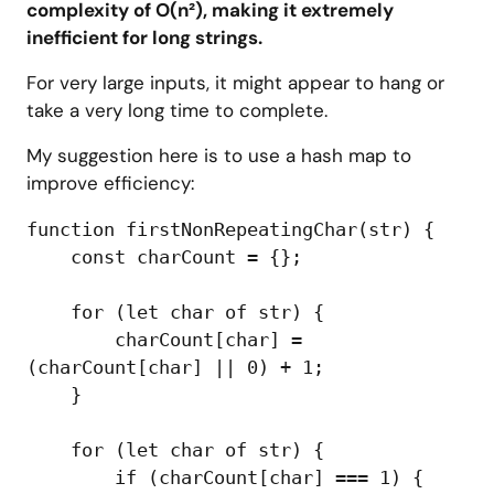
complexity of O(n²), making it extremely
inefficient for long strings.
For very large inputs, it might appear to hang or
take a very long time to complete.
My suggestion here is to use a hash map to
improve efficiency:
function firstNonRepeatingChar(str) {

    const charCount = {};

    for (let char of str) {

        charCount[char] = 
(charCount[char] || 0) + 1;

    }

    for (let char of str) {

        if (charCount[char] === 1) {
