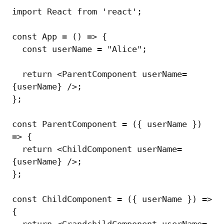
import React from 'react';

const App = () => {

  const userName = "Alice";

  return <ParentComponent userName=
{userName} />;

};

const ParentComponent = ({ userName }) 
=> {

  return <ChildComponent userName=
{userName} />;

};

const ChildComponent = ({ userName }) => 
{

  return <GrandchildComponent userName=