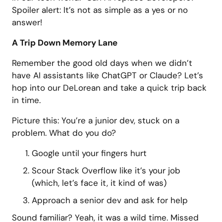
Spoiler alert: It’s not as simple as a yes or no
answer!
A Trip Down Memory Lane
Remember the good old days when we didn’t
have AI assistants like ChatGPT or Claude? Let’s
hop into our DeLorean and take a quick trip back
in time.
Picture this: You’re a junior dev, stuck on a
problem. What do you do?
Google until your fingers hurt
Scour Stack Overflow like it’s your job
(which, let’s face it, it kind of was)
Approach a senior dev and ask for help
Sound familiar? Yeah, it was a wild time. Missed