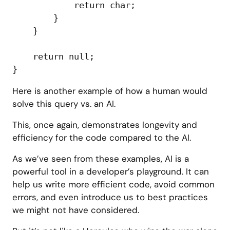
            return char;

        }

    }

    return null;

Here is another example of how a human would
solve this query vs. an AI.
This, once again, demonstrates longevity and
efficiency for the code compared to the AI.
As we’ve seen from these examples, AI is a
powerful tool in a developer’s playground. It can
help us write more efficient code, avoid common
errors, and even introduce us to best practices
we might not have considered.