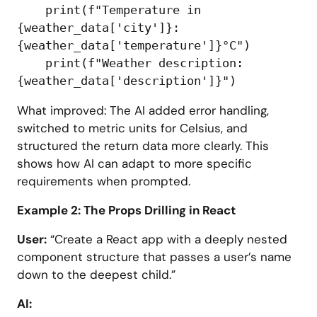
    print(f"Temperature in 
{weather_data['city']}: 
{weather_data['temperature']}°C")

    print(f"Weather description: 
What improved: The AI added error handling,
switched to metric units for Celsius, and
structured the return data more clearly. This
shows how AI can adapt to more specific
requirements when prompted.
Example 2: The Props Drilling in React
User:
“Create a React app with a deeply nested
component structure that passes a user’s name
down to the deepest child.”
AI: