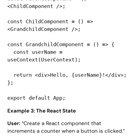
<ChildComponent />;

const ChildComponent = () => 
<GrandchildComponent />;

const GrandchildComponent = () => {

  const userName = 
useContext(UserContext);

  return <div>Hello, {userName}!</div>;

};

Example 3: The React State
User:
“Create a React component that
increments a counter when a button is clicked.”