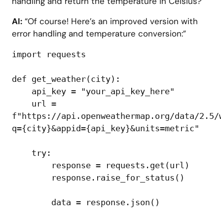
handling and return the temperature in Celsius?”
AI:
“Of course! Here’s an improved version with
error handling and temperature conversion:”
import requests

def get_weather(city):

    api_key = "your_api_key_here"

    url = 
f"https://api.openweathermap.org/data/2.5/
q={city}&appid={api_key}&units=metric"

    try:

        response = requests.get(url)

        response.raise_for_status()

        data = response.json()
