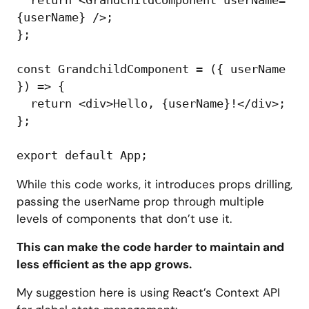
{userName} />;

};

const GrandchildComponent = ({ userName 
}) => {

  return <div>Hello, {userName}!</div>;

};

While this code works, it introduces props drilling,
passing the userName prop through multiple
levels of components that don’t use it.
This can make the code harder to maintain and
less efficient as the app grows.
My suggestion here is using React’s Context API