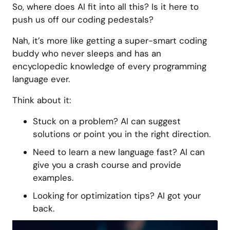
So, where does AI fit into all this? Is it here to
push us off our coding pedestals?
Nah, it’s more like getting a super-smart coding
buddy who never sleeps and has an
encyclopedic knowledge of every programming
language ever.
Think about it:
Stuck on a problem? AI can suggest
solutions or point you in the right direction.
Need to learn a new language fast? AI can
give you a crash course and provide
examples.
Looking for optimization tips? AI got your
back.