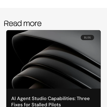
Read more
BLOG
AI Agent Studio Capabilities: Three
Fixes for Stalled Pilots