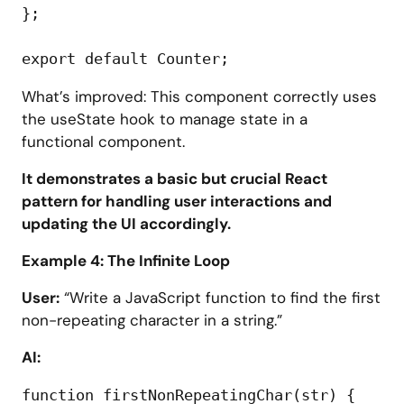
};

What’s improved: This component correctly uses
the useState hook to manage state in a
functional component.
It demonstrates a basic but crucial React
pattern for handling user interactions and
updating the UI accordingly.
Example 4: The Infinite Loop
User:
“Write a JavaScript function to find the first
non-repeating character in a string.”
AI:
function firstNonRepeatingChar(str) {
