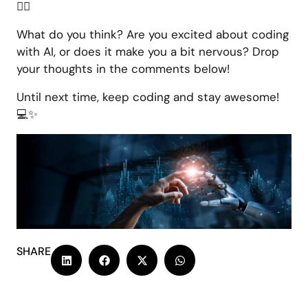
🦸‍♀️
What do you think? Are you excited about coding
with AI, or does it make you a bit nervous? Drop
your thoughts in the comments below!
Until next time, keep coding and stay awesome!
💻✨
SHARE