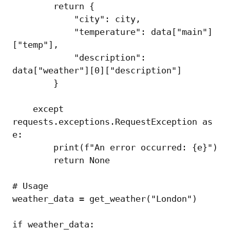
        return {

            "city": city,

            "temperature": data["main"]
["temp"],

            "description": 
data["weather"][0]["description"]

        }

    except 
requests.exceptions.RequestException as 
e:

        print(f"An error occurred: {e}")

        return None

# Usage

weather_data = get_weather("London")

if weather_data:
