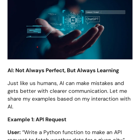
AI: Not Always Perfect, But Always Learning
Just like us humans, AI can make mistakes and
gets better with clearer communication. Let me
share my examples based on my interaction with
AI.
Example 1: API Request
User:
“Write a Python function to make an API
request to fetch weather data for a given city.”