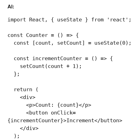
AI:
import React, { useState } from 'react';

const Counter = () => {

  const [count, setCount] = useState(0);

  const incrementCounter = () => {

    setCount(count + 1);

  };

  return (

    <div>

      <p>Count: {count}</p>

      <button onClick=
{incrementCounter}>Increment</button>

    </div>

  );
