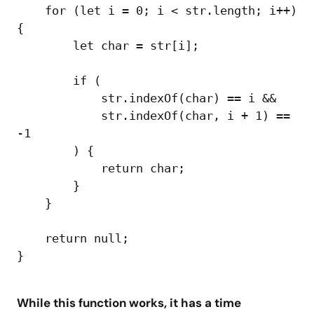
    for (let i = 0; i < str.length; i++) 
{

        let char = str[i];

        if (

            str.indexOf(char) == i &&

            str.indexOf(char, i + 1) == 
-1

        ) {

            return char;

        }

    }

    return null;

While this function works, it has a time