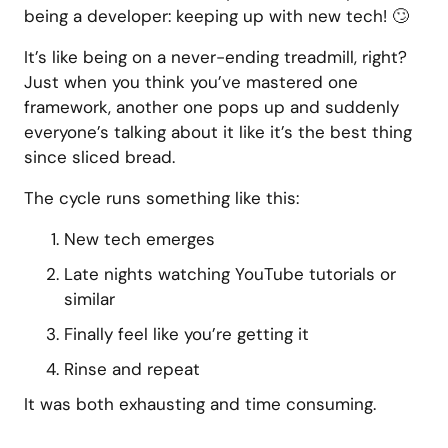
being a developer: keeping up with new tech! 🙄
It’s like being on a never-ending treadmill, right?
Just when you think you’ve mastered one
framework, another one pops up and suddenly
everyone’s talking about it like it’s the best thing
since sliced bread.
The cycle runs something like this:
New tech emerges
Late nights watching YouTube tutorials or
similar
Finally feel like you’re getting it
Rinse and repeat
It was both exhausting and time consuming.