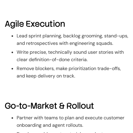
Agile Execution
Lead sprint planning, backlog grooming, stand-ups,
and retrospectives with engineering squads.
Write precise, technically sound user stories with
clear definition-of-done criteria.
Remove blockers, make prioritization trade-offs,
and keep delivery on track.
Go-to-Market & Rollout
Partner with teams to plan and execute customer
onboarding and agent rollouts.