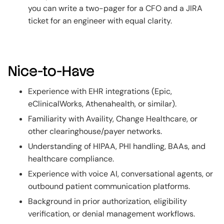
you can write a two-pager for a CFO and a JIRA
ticket for an engineer with equal clarity.
Nice-to-Have
Experience with EHR integrations (Epic,
eClinicalWorks, Athenahealth, or similar).
Familiarity with Availity, Change Healthcare, or
other clearinghouse/payer networks.
Understanding of HIPAA, PHI handling, BAAs, and
healthcare compliance.
Experience with voice AI, conversational agents, or
outbound patient communication platforms.
Background in prior authorization, eligibility
verification, or denial management workflows.