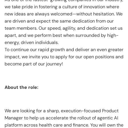
we take pride in fostering a culture of innovation where
new ideas are always welcomed—without hesitation. We
are driven and expect the same dedication from our
team members. Our speed, agility, and dedication set us
apart, and we perform best when surrounded by high-
energy, driven individuals.
To continue our rapid growth and deliver an even greater
impact, we invite you to apply for our open positions and
become part of our journey!
About the role:
We are looking for a sharp, execution-focused Product
Manager to help us accelerate the rollout of agentic AI
platform across health care and finance. You will own the