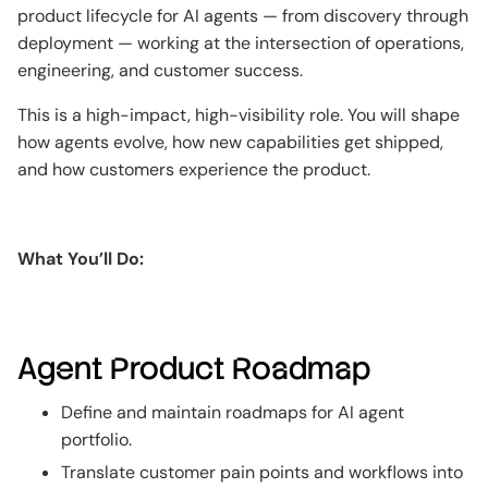
product lifecycle for AI agents — from discovery through
deployment — working at the intersection of operations,
engineering, and customer success.
This is a high-impact, high-visibility role. You will shape
how agents evolve, how new capabilities get shipped,
and how customers experience the product.
What You’ll Do:
Agent Product Roadmap
Define and maintain roadmaps for AI agent
portfolio.
Translate customer pain points and workflows into