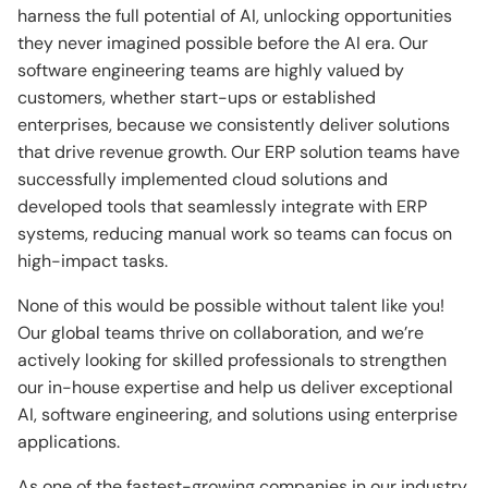
harness the full potential of AI, unlocking opportunities
they never imagined possible before the AI era. Our
software engineering teams are highly valued by
customers, whether start-ups or established
enterprises, because we consistently deliver solutions
that drive revenue growth. Our ERP solution teams have
successfully implemented cloud solutions and
developed tools that seamlessly integrate with ERP
systems, reducing manual work so teams can focus on
high-impact tasks.
None of this would be possible without talent like you!
Our global teams thrive on collaboration, and we’re
actively looking for skilled professionals to strengthen
our in-house expertise and help us deliver exceptional
AI, software engineering, and solutions using enterprise
applications.
As one of the fastest-growing companies in our industry,