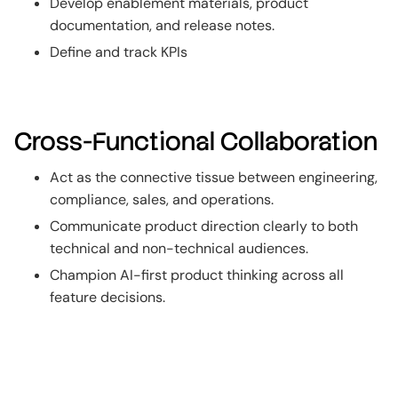
Develop enablement materials, product
documentation, and release notes.
Define and track KPIs
Cross-Functional Collaboration
Act as the connective tissue between engineering,
compliance, sales, and operations.
Communicate product direction clearly to both
technical and non-technical audiences.
Champion AI-first product thinking across all
feature decisions.