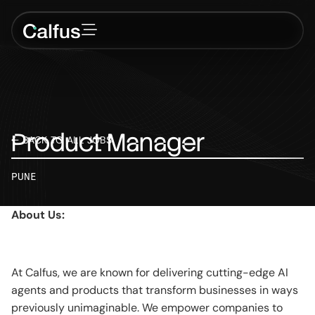
Product
Manager
← BACK TO ALL JOBS
PUNE
About Us:
At Calfus, we are known for delivering cutting-edge AI
agents and products that transform businesses in ways
previously unimaginable. We empower companies to