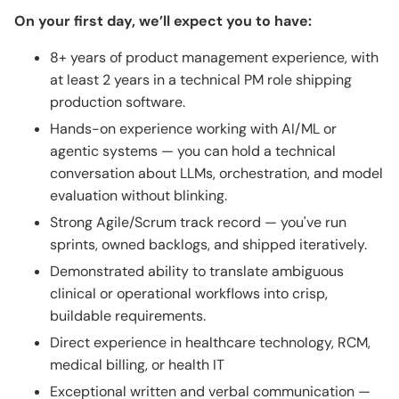
On your first day, we’ll expect you to have:
8+ years of product management experience, with
at least 2 years in a technical PM role shipping
production software.
Hands-on experience working with AI/ML or
agentic systems — you can hold a technical
conversation about LLMs, orchestration, and model
evaluation without blinking.
Strong Agile/Scrum track record — you've run
sprints, owned backlogs, and shipped iteratively.
Demonstrated ability to translate ambiguous
clinical or operational workflows into crisp,
buildable requirements.
Direct experience in healthcare technology, RCM,
medical billing, or health IT
Exceptional written and verbal communication —