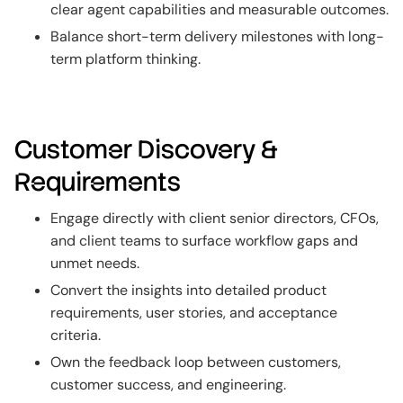
clear agent capabilities and measurable outcomes.
Balance short-term delivery milestones with long-
term platform thinking.
Customer Discovery &
Requirements
Engage directly with client senior directors, CFOs,
and client teams to surface workflow gaps and
unmet needs.
Convert the insights into detailed product
requirements, user stories, and acceptance
criteria.
Own the feedback loop between customers,
customer success, and engineering.