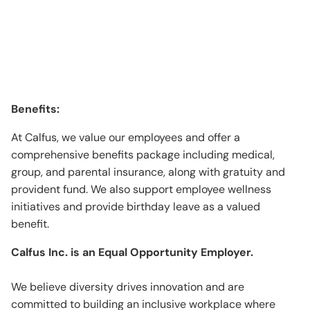
Benefits:
At Calfus, we value our employees and offer a
comprehensive benefits package including medical,
group, and parental insurance, along with gratuity and
provident fund. We also support employee wellness
initiatives and provide birthday leave as a valued
benefit.
Calfus Inc. is an Equal Opportunity Employer.
We believe diversity drives innovation and are
committed to building an inclusive workplace where