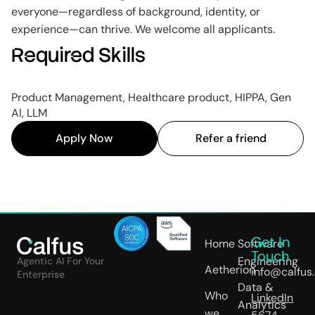
everyone—regardless of background, identity, or
experience—can thrive. We welcome all applicants.
Required Skills
Product Management, Healthcare product, HIPPA, Gen
AI, LLM
Apply Now
Refer a friend
Get In
Home
Software
Touch
Engineering
Agentic AI For Your
Aetherion
info@calfus
Enterprise
Data &
Who
LinkedIn
Analytics
we